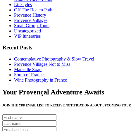
Lifestyles
Off The Beaten Path
Provence History
Provence Villages
Small Group Tours
Uncategorized
VIP Itineraries
Recent Posts
Contemplative Photography & Slow Travel
Provence Villages Not to Miss
Marseille Soap
South of France
Wine Photography in France
Your Provençal Adventure Awaits
JOIN THE YPP EMAIL LIST TO RECEIVE NOTIFICATION ABOUT UPCOMING TOUR