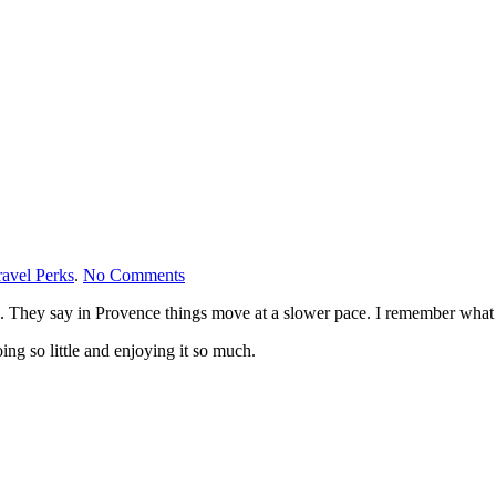
on
avel Perks
.
No Comments
Slow
d me. They say in Provence things move at a slower pace. I remember wh
Travel
Provence
ng so little and enjoying it so much.