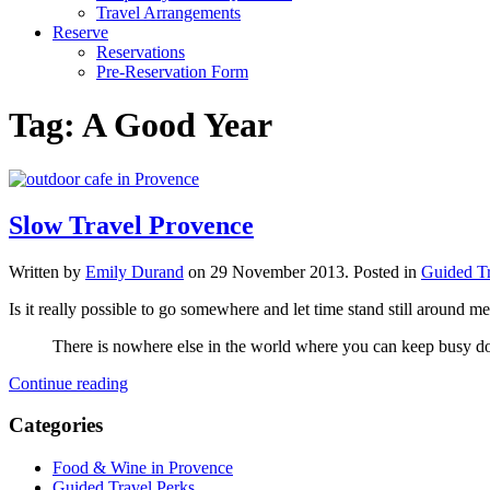
Travel Arrangements
Reserve
Reservations
Pre-Reservation Form
Tag:
A Good Year
Slow Travel Provence
Written by
Emily Durand
on
29 November 2013
. Posted in
Guided Tr
Is it really possible to go somewhere and let time stand still aroun
There is nowhere else in the world where you can keep busy doi
Continue reading
Categories
Food & Wine in Provence
Guided Travel Perks