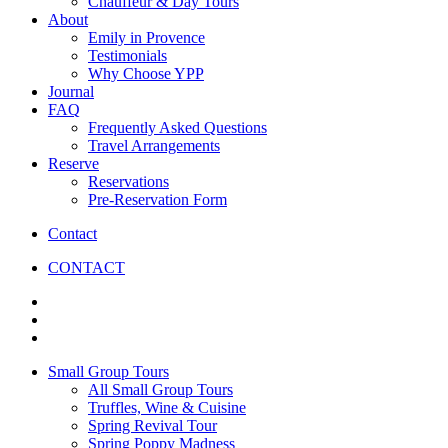
Chauffeur & Day Tours
About
Emily in Provence
Testimonials
Why Choose YPP
Journal
FAQ
Frequently Asked Questions
Travel Arrangements
Reserve
Reservations
Pre-Reservation Form
Contact
CONTACT
Small Group Tours
All Small Group Tours
Truffles, Wine & Cuisine
Spring Revival Tour
Spring Poppy Madness