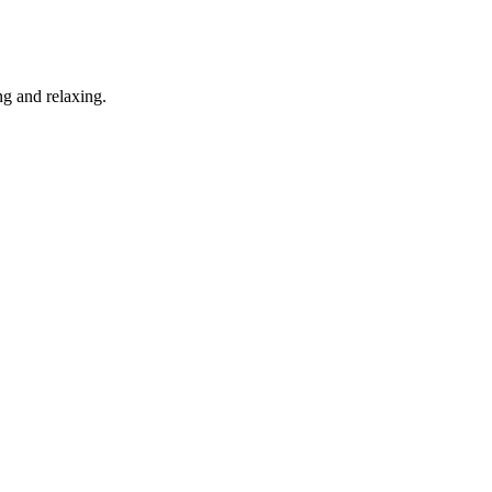
g and relaxing.