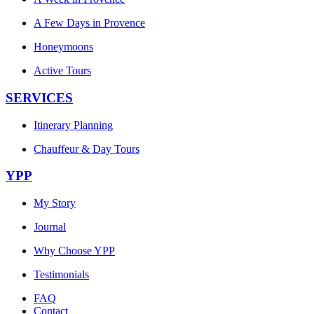
A Few Days in Provence
Honeymoons
Active Tours
SERVICES
Itinerary Planning
Chauffeur & Day Tours
YPP
My Story
Journal
Why Choose YPP
Testimonials
FAQ
Contact