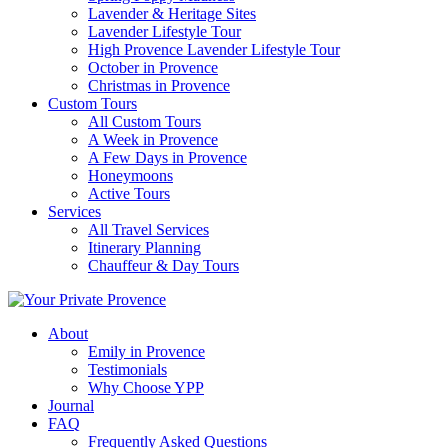
Lavender & Heritage Sites
Lavender Lifestyle Tour
High Provence Lavender Lifestyle Tour
October in Provence
Christmas in Provence
Custom Tours
All Custom Tours
A Week in Provence
A Few Days in Provence
Honeymoons
Active Tours
Services
All Travel Services
Itinerary Planning
Chauffeur & Day Tours
About
Emily in Provence
Testimonials
Why Choose YPP
Journal
FAQ
Frequently Asked Questions