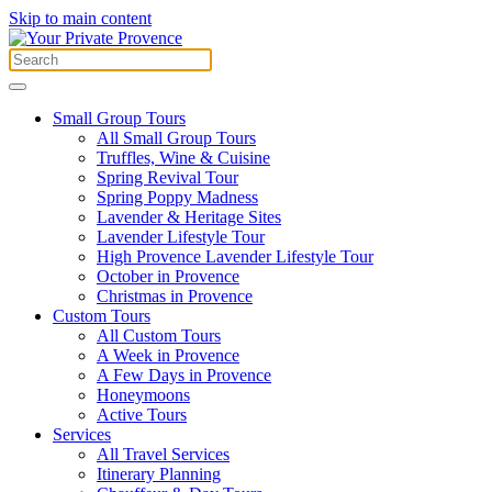
Skip to main content
Small Group Tours
All Small Group Tours
Truffles, Wine & Cuisine
Spring Revival Tour
Spring Poppy Madness
Lavender & Heritage Sites
Lavender Lifestyle Tour
High Provence Lavender Lifestyle Tour
October in Provence
Christmas in Provence
Custom Tours
All Custom Tours
A Week in Provence
A Few Days in Provence
Honeymoons
Active Tours
Services
All Travel Services
Itinerary Planning