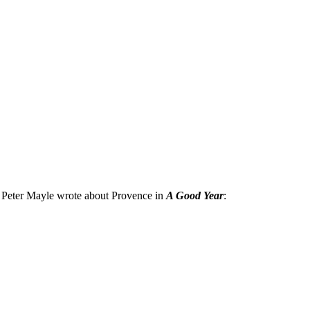
at Peter Mayle wrote about Provence in
A Good Year
: