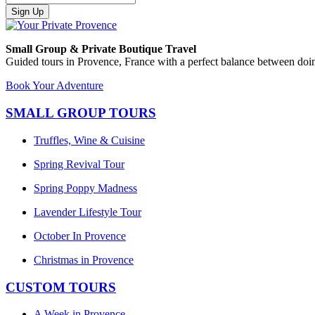
Sign Up
Small Group & Private Boutique Travel
Guided tours in Provence, France with a perfect balance between doin
Book Your Adventure
SMALL GROUP TOURS
Truffles, Wine & Cuisine
Spring Revival Tour
Spring Poppy Madness
Lavender Lifestyle Tour
October In Provence
Christmas in Provence
CUSTOM TOURS
A Week in Provence