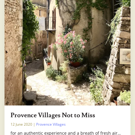
Provence Villages Not to Miss
12 June 2020
|
Provence Villages
for an authentic experience and a breath of fresh air…