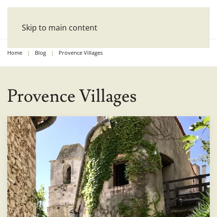
Skip to main content
Home
Blog
Provence Villages
Provence Villages