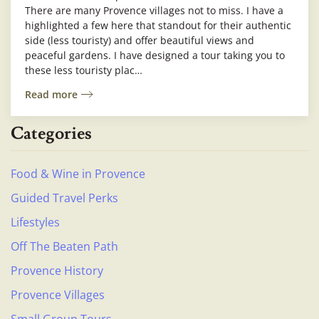
There are many Provence villages not to miss. I have a
highlighted a few here that standout for their authentic
side (less touristy) and offer beautiful views and
peaceful gardens. I have designed a tour taking you to
these less touristy plac…
Read more
Categories
Food & Wine in Provence
Guided Travel Perks
Lifestyles
Off The Beaten Path
Provence History
Provence Villages
Small Group Tours