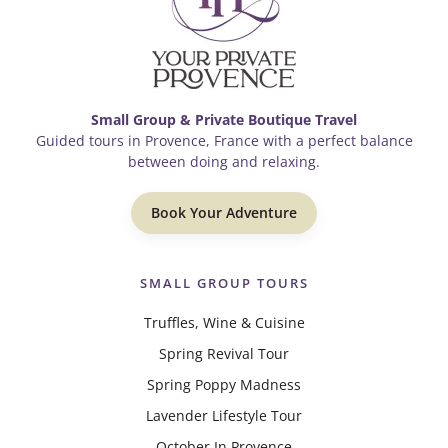
Small Group & Private Boutique Travel
Guided tours in Provence, France with a perfect balance
between doing and relaxing.
Book Your Adventure
SMALL GROUP TOURS
Truffles, Wine & Cuisine
Spring Revival Tour
Spring Poppy Madness
Lavender Lifestyle Tour
October In Provence