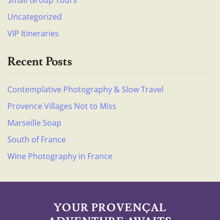
Uncategorized
VIP Itineraries
Recent Posts
Contemplative Photography & Slow Travel
Provence Villages Not to Miss
Marseille Soap
South of France
Wine Photography in France
YOUR PROVENÇAL