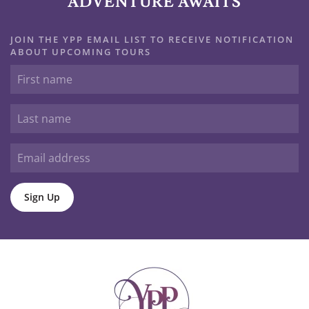
ADVENTURE AWAITS
JOIN THE YPP EMAIL LIST TO RECEIVE NOTIFICATION
ABOUT UPCOMING TOURS
Sign Up