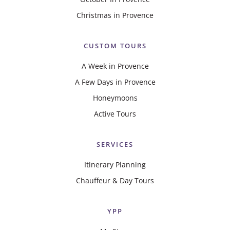
Christmas in Provence
CUSTOM TOURS
A Week in Provence
A Few Days in Provence
Honeymoons
Active Tours
SERVICES
Itinerary Planning
Chauffeur & Day Tours
YPP