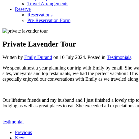
Travel Arrangements
Reserve
Reservations
Pre-Reservation Form
Private Lavender Tour
Written by
Emily Durand
on
10 July 2024
. Posted in
Testimonials
.
We spent almost a year planning our trip with Emily by email. She was 
sites, vineyards and top restaurants, we had the perfect vacation! Th
especially enjoyed our conversations with Emily as we traveled alon
Our lifetime friends and my husband and I just finished a lovely trip 
lodging as well as great places to eat. She exceeded all expectations 
testimonial
Previous
Next