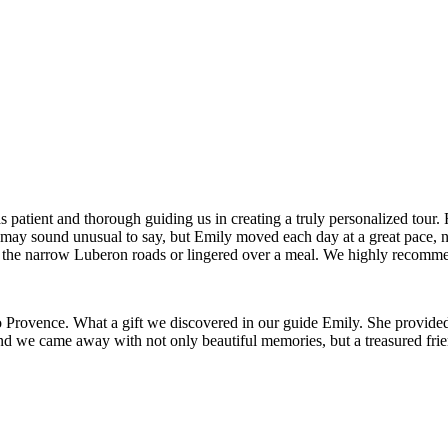
patient and thorough guiding us in creating a truly personalized tour. F
is may sound unusual to say, but Emily moved each day at a great pace, 
g the narrow Luberon roads or lingered over a meal. We highly recomm
to Provence. What a gift we discovered in our guide Emily. She provided 
and we came away with not only beautiful memories, but a treasured frie