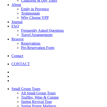
Chauffeur & Day Tours
About
Emily in Provence
Testimonials
Why Choose YPP
Journal
FAQ
Frequently Asked Questions
Travel Arrangements
Reserve
Reservations
Pre-Reservation Form
Contact
CONTACT
Small Group Tours
All Small Group Tours
Truffles, Wine & Cuisine
Spring Revival Tour
Spring Poppy Madness