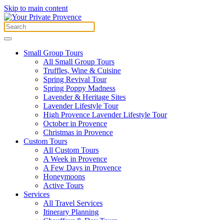
Skip to main content
Small Group Tours
All Small Group Tours
Truffles, Wine & Cuisine
Spring Revival Tour
Spring Poppy Madness
Lavender & Heritage Sites
Lavender Lifestyle Tour
High Provence Lavender Lifestyle Tour
October in Provence
Christmas in Provence
Custom Tours
All Custom Tours
A Week in Provence
A Few Days in Provence
Honeymoons
Active Tours
Services
All Travel Services
Itinerary Planning