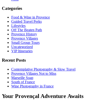
Categories
Food & Wine in Provence
Guided Travel Perks
Lifestyles
Off The Beaten Path
Provence History
Provence Villages
Small Group Tours
Uncategorized
VIP Itineraries
Recent Posts
Contemplative Photography & Slow Travel
Provence Villages Not to Miss
Marseille Soap
South of France
Wine Photography in France
Your Provençal Adventure Awaits