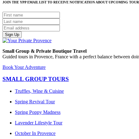
JOIN THE YPP EMAIL LIST TO RECEIVE NOTIFICATION ABOUT UPCOMING TOUR
Sign Up
Small Group & Private Boutique Travel
Guided tours in Provence, France with a perfect balance between doin
Book Your Adventure
SMALL GROUP TOURS
Truffles, Wine & Cuisine
Spring Revival Tour
Spring Poppy Madness
Lavender Lifestyle Tour
October In Provence