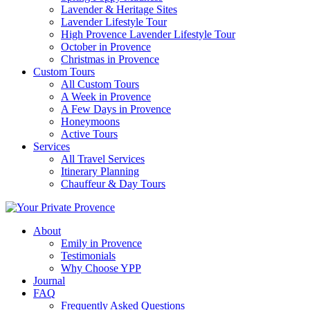
Lavender & Heritage Sites
Lavender Lifestyle Tour
High Provence Lavender Lifestyle Tour
October in Provence
Christmas in Provence
Custom Tours
All Custom Tours
A Week in Provence
A Few Days in Provence
Honeymoons
Active Tours
Services
All Travel Services
Itinerary Planning
Chauffeur & Day Tours
About
Emily in Provence
Testimonials
Why Choose YPP
Journal
FAQ
Frequently Asked Questions