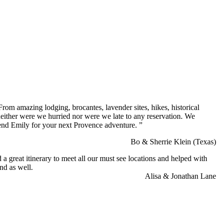
rom amazing lodging, brocantes, lavender sites, hikes, historical
neither were we hurried nor were we late to any reservation. We
end Emily for your next Provence adventure. ”
Bo & Sherrie Klein (Texas)
a great itinerary to meet all our must see locations and helped with
nd as well.
Alisa & Jonathan Lane