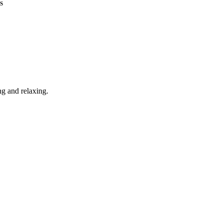
S
g and relaxing.