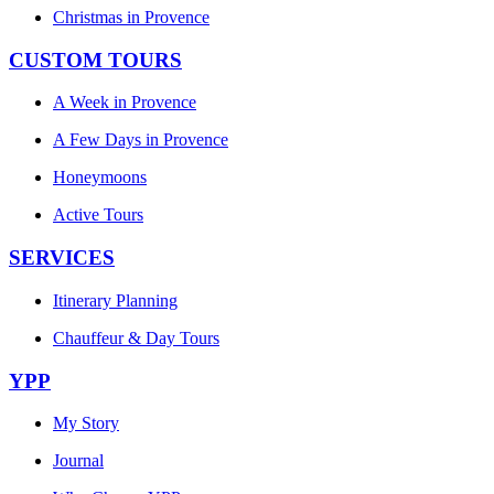
Christmas in Provence
CUSTOM TOURS
A Week in Provence
A Few Days in Provence
Honeymoons
Active Tours
SERVICES
Itinerary Planning
Chauffeur & Day Tours
YPP
My Story
Journal