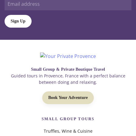
Sign Up
Small Group & Private Boutique Travel
Guided tours in Provence, France with a perfect balance
between doing and relaxing.
Book Your Adventure
SMALL GROUP TOURS
Truffles, Wine & Cuisine