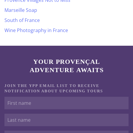
Provence Villages Not to Miss
Marseille Soap
South of France
Wine Photography in France
YOUR PROVENÇAL
ADVENTURE AWAITS
JOIN THE YPP EMAIL LIST TO RECEIVE
NOTIFICATION ABOUT UPCOMING TOURS