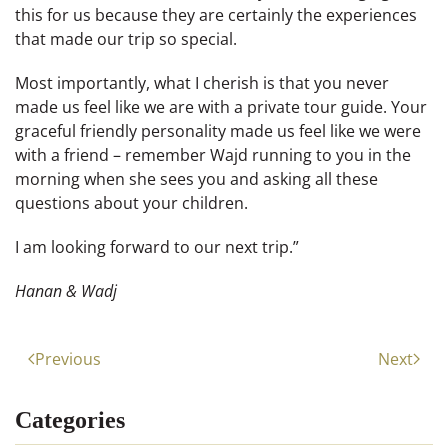
this for us because they are certainly the experiences
that made our trip so special.
Most importantly, what I cherish is that you never
made us feel like we are with a private tour guide. Your
graceful friendly personality made us feel like we were
with a friend – remember Wajd running to you in the
morning when she sees you and asking all these
questions about your children.
I am looking forward to our next trip.”
Hanan & Wadj
Previous
Next
Categories