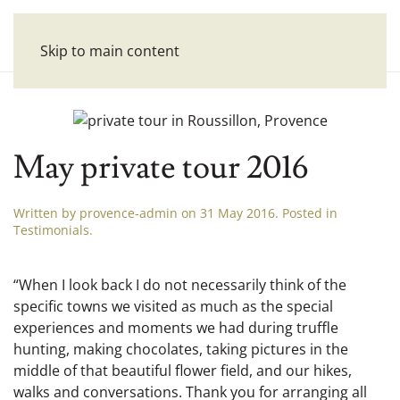
Skip to main content
May private tour 2016
Written by
provence-admin
on
31 May 2016
. Posted in
Testimonials
.
“When I look back I do not necessarily think of the
specific towns we visited as much as the special
experiences and moments we had during truffle
hunting, making chocolates, taking pictures in the
middle of that beautiful flower field, and our hikes,
walks and conversations. Thank you for arranging all