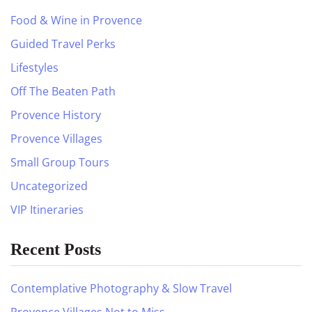
Food & Wine in Provence
Guided Travel Perks
Lifestyles
Off The Beaten Path
Provence History
Provence Villages
Small Group Tours
Uncategorized
VIP Itineraries
Recent Posts
Contemplative Photography & Slow Travel