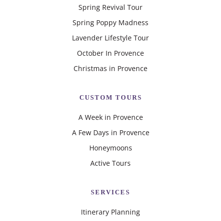
Spring Revival Tour
Spring Poppy Madness
Lavender Lifestyle Tour
October In Provence
Christmas in Provence
CUSTOM TOURS
A Week in Provence
A Few Days in Provence
Honeymoons
Active Tours
SERVICES
Itinerary Planning