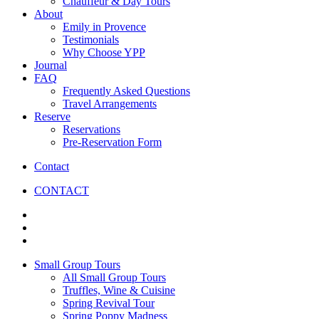
Chauffeur & Day Tours
About
Emily in Provence
Testimonials
Why Choose YPP
Journal
FAQ
Frequently Asked Questions
Travel Arrangements
Reserve
Reservations
Pre-Reservation Form
Contact
CONTACT
Small Group Tours
All Small Group Tours
Truffles, Wine & Cuisine
Spring Revival Tour
Spring Poppy Madness