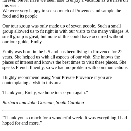
forever. Never have we been able to enjoy a vacation as we have on
this visit.
We were very happy to see so much of Provence and sample the
food and its people.
Our tour group was only made up of seven people. Such a small
group allowed us to fit right in with our visits to the many villages. A
small group is great, but none of this could have occurred without
our tour guide, Emily.
Emily was born in the US and has been living in Provence for 22
years. She helped us with all aspects of our visit. She knows the
places of interest and knows the best times to visit these places. She
speaks French fluently, so we had no problem with communications.
I highly recommend using Your Private Provence if you are
contemplating a visit to this area.
Thank you, Emily, we hope to see you again.”
Barbara and John Gorman, South Carolina
“Thank you so much for a wonderful week. It was everything I had
hoped for and more.”