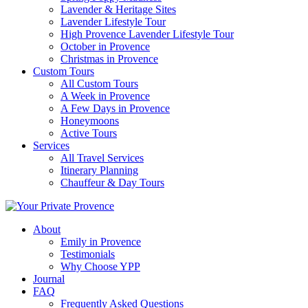
Lavender & Heritage Sites
Lavender Lifestyle Tour
High Provence Lavender Lifestyle Tour
October in Provence
Christmas in Provence
Custom Tours
All Custom Tours
A Week in Provence
A Few Days in Provence
Honeymoons
Active Tours
Services
All Travel Services
Itinerary Planning
Chauffeur & Day Tours
About
Emily in Provence
Testimonials
Why Choose YPP
Journal
FAQ
Frequently Asked Questions