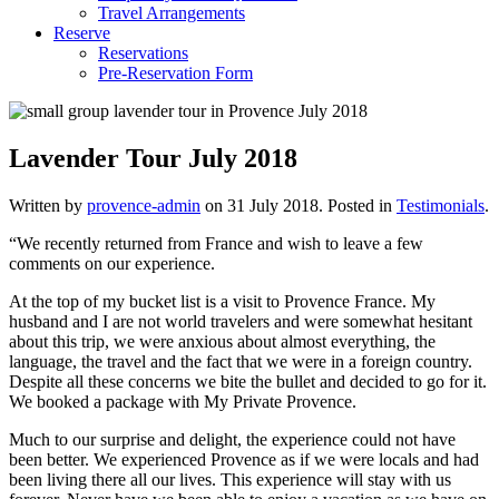
Travel Arrangements
Reserve
Reservations
Pre-Reservation Form
Lavender Tour July 2018
Written by
provence-admin
on
31 July 2018
. Posted in
Testimonials
.
“We recently returned from France and wish to leave a few
comments on our experience.
At the top of my bucket list is a visit to Provence France. My
husband and I are not world travelers and were somewhat hesitant
about this trip, we were anxious about almost everything, the
language, the travel and the fact that we were in a foreign country.
Despite all these concerns we bite the bullet and decided to go for it.
We booked a package with My Private Provence.
Much to our surprise and delight, the experience could not have
been better. We experienced Provence as if we were locals and had
been living there all our lives. This experience will stay with us