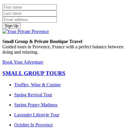
Sign Up
Small Group & Private Boutique Travel
Guided tours in Provence, France with a perfect balance between
doing and relaxing.
Book Your Adventure
SMALL GROUP TOURS
Truffles, Wine & Cuisine
Spring Revival Tour
Spring Poppy Madness
Lavender Lifestyle Tour
October In Provence