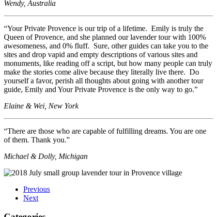
Wendy, Australia
“Your Private Provence is our trip of a lifetime. Emily is truly the
Queen of Provence, and she planned our lavender tour with 100%
awesomeness, and 0% fluff. Sure, other guides can take you to the
sites and drop vapid and empty descriptions of various sites and
monuments, like reading off a script, but how many people can truly
make the stories come alive because they literally live there. Do
yourself a favor, perish all thoughts about going with another tour
guide, Emily and Your Private Provence is the only way to go.”
Elaine & Wei, New York
“There are those who are capable of fulfilling dreams. You are one
of them. Thank you.”
Michael & Dolly, Michigan
Previous
Next
Categories