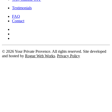
Testimonials
FAQ
Contact
©
2026
Your Private Provence. All rights reserved. Site developed
and hosted by
Rogue Web Works
.
Privacy Policy