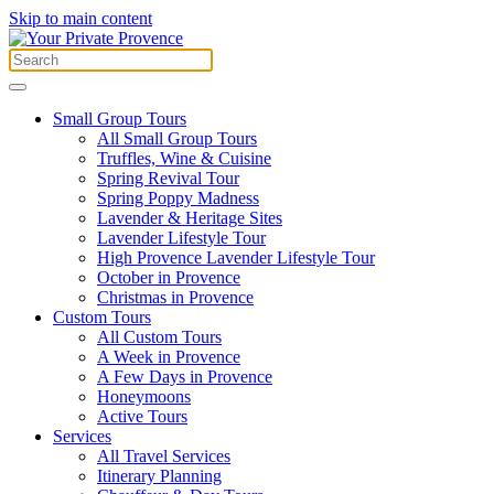
Skip to main content
Small Group Tours
All Small Group Tours
Truffles, Wine & Cuisine
Spring Revival Tour
Spring Poppy Madness
Lavender & Heritage Sites
Lavender Lifestyle Tour
High Provence Lavender Lifestyle Tour
October in Provence
Christmas in Provence
Custom Tours
All Custom Tours
A Week in Provence
A Few Days in Provence
Honeymoons
Active Tours
Services
All Travel Services
Itinerary Planning