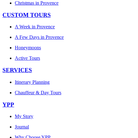
Christmas in Provence
CUSTOM TOURS
A Week in Provence
A Few Days in Provence
Honeymoons
Active Tours
SERVICES
Itinerary Planning
Chauffeur & Day Tours
YPP
My Story
Journal
Why Choose YPP