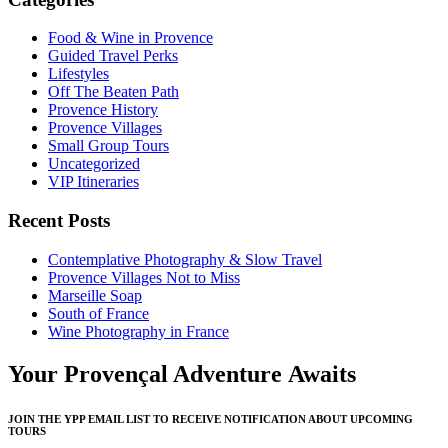
Food & Wine in Provence
Guided Travel Perks
Lifestyles
Off The Beaten Path
Provence History
Provence Villages
Small Group Tours
Uncategorized
VIP Itineraries
Recent Posts
Contemplative Photography & Slow Travel
Provence Villages Not to Miss
Marseille Soap
South of France
Wine Photography in France
Your Provençal Adventure Awaits
JOIN THE YPP EMAIL LIST TO RECEIVE NOTIFICATION ABOUT UPCOMING
TOURS