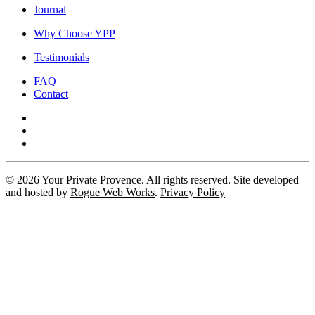
Journal
Why Choose YPP
Testimonials
FAQ
Contact
©
2026
Your Private Provence. All rights reserved. Site developed
and hosted by
Rogue Web Works
.
Privacy Policy