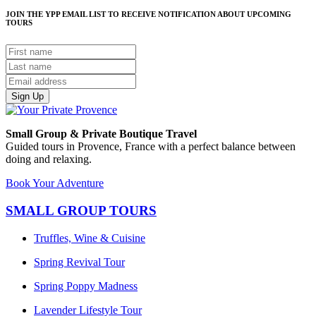
JOIN THE YPP EMAIL LIST TO RECEIVE NOTIFICATION ABOUT UPCOMING
TOURS
Sign Up
Small Group & Private Boutique Travel
Guided tours in Provence, France with a perfect balance between
doing and relaxing.
Book Your Adventure
SMALL GROUP TOURS
Truffles, Wine & Cuisine
Spring Revival Tour
Spring Poppy Madness
Lavender Lifestyle Tour