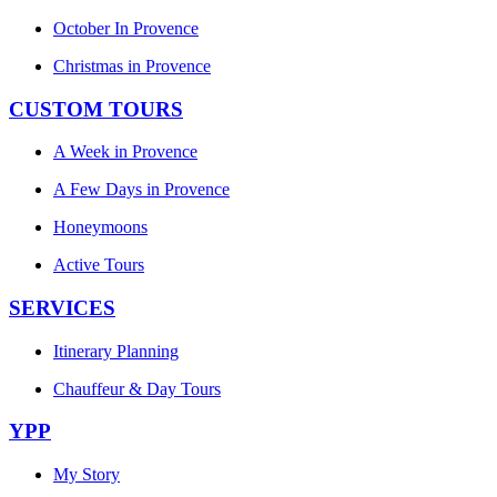
October In Provence
Christmas in Provence
CUSTOM TOURS
A Week in Provence
A Few Days in Provence
Honeymoons
Active Tours
SERVICES
Itinerary Planning
Chauffeur & Day Tours
YPP
My Story