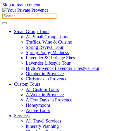
Skip to main content
Small Group Tours
All Small Group Tours
Truffles, Wine & Cuisine
Spring Revival Tour
Spring Poppy Madness
Lavender & Heritage Sites
Lavender Lifestyle Tour
High Provence Lavender Lifestyle Tour
October in Provence
Christmas in Provence
Custom Tours
All Custom Tours
A Week in Provence
A Few Days in Provence
Honeymoons
Active Tours
Services
All Travel Services
Itinerary Planning