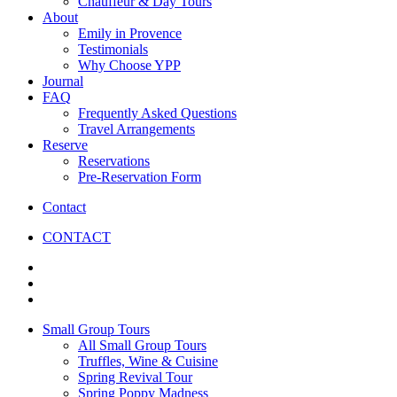
Chauffeur & Day Tours
About
Emily in Provence
Testimonials
Why Choose YPP
Journal
FAQ
Frequently Asked Questions
Travel Arrangements
Reserve
Reservations
Pre-Reservation Form
Contact
CONTACT
Small Group Tours
All Small Group Tours
Truffles, Wine & Cuisine
Spring Revival Tour
Spring Poppy Madness