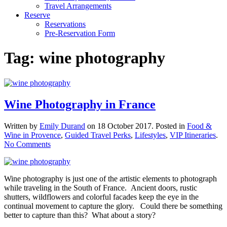
Travel Arrangements
Reserve
Reservations
Pre-Reservation Form
Tag:
wine photography
Wine Photography in France
Written by
Emily Durand
on
18 October 2017
. Posted in
Food &
Wine in Provence
,
Guided Travel Perks
,
Lifestyles
,
VIP Itineraries
.
on
No Comments
Wine
Photography
in
Wine photography is just one of the artistic elements to photograph
France
while traveling in the South of France. Ancient doors, rustic
shutters, wildflowers and colorful facades keep the eye in the
continual movement to capture the glory. Could there be something
better to capture than this? What about a story?