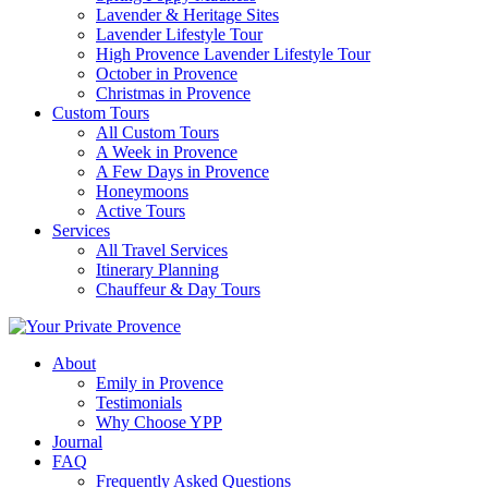
Lavender & Heritage Sites
Lavender Lifestyle Tour
High Provence Lavender Lifestyle Tour
October in Provence
Christmas in Provence
Custom Tours
All Custom Tours
A Week in Provence
A Few Days in Provence
Honeymoons
Active Tours
Services
All Travel Services
Itinerary Planning
Chauffeur & Day Tours
About
Emily in Provence
Testimonials
Why Choose YPP
Journal
FAQ
Frequently Asked Questions