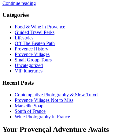
Continue reading
Categories
Food & Wine in Provence
Guided Travel Perks
Lifestyles
Off The Beaten Path
Provence History
Provence Villages
Small Group Tours
Uncategorized
VIP Itineraries
Recent Posts
Contemplative Photography & Slow Travel
Provence Villages Not to Miss
Marseille Soap
South of France
Wine Photography in France
Your Provençal Adventure Awaits