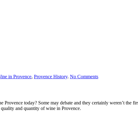
on
ine in Provence
,
Provence History
.
No Comments
Wine
in
Provence
e Provence today? Some may debate and they certainly weren’t the first 
 quality and quantity of wine in Provence.