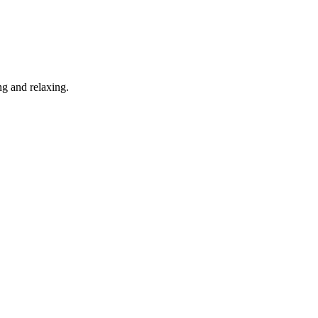
g and relaxing.