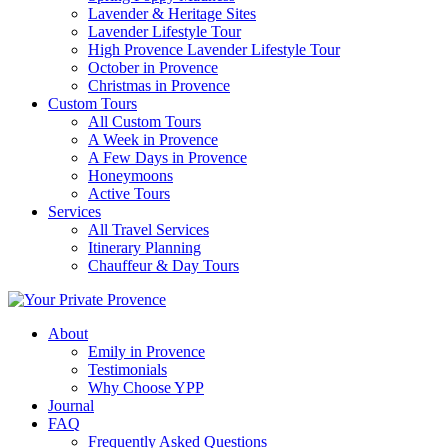
Lavender & Heritage Sites
Lavender Lifestyle Tour
High Provence Lavender Lifestyle Tour
October in Provence
Christmas in Provence
Custom Tours
All Custom Tours
A Week in Provence
A Few Days in Provence
Honeymoons
Active Tours
Services
All Travel Services
Itinerary Planning
Chauffeur & Day Tours
About
Emily in Provence
Testimonials
Why Choose YPP
Journal
FAQ
Frequently Asked Questions