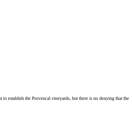
to establish the Provencal vineyards, but there is no denying that the