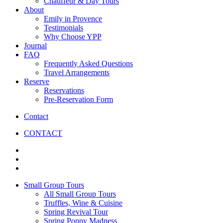
Chauffeur & Day Tours
About
Emily in Provence
Testimonials
Why Choose YPP
Journal
FAQ
Frequently Asked Questions
Travel Arrangements
Reserve
Reservations
Pre-Reservation Form
Contact
CONTACT
Small Group Tours
All Small Group Tours
Truffles, Wine & Cuisine
Spring Revival Tour
Spring Poppy Madness