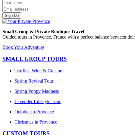
Sign Up
Small Group & Private Boutique Travel
Guided tours in Provence, France with a perfect balance between doin
Book Your Adventure
SMALL GROUP TOURS
Truffles, Wine & Cuisine
Spring Revival Tour
Spring Poppy Madness
Lavender Lifestyle Tour
October In Provence
Christmas in Provence
CUSTOM TOURS