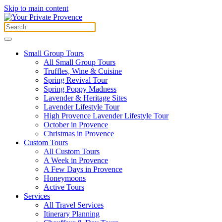
Skip to main content
Small Group Tours
All Small Group Tours
Truffles, Wine & Cuisine
Spring Revival Tour
Spring Poppy Madness
Lavender & Heritage Sites
Lavender Lifestyle Tour
High Provence Lavender Lifestyle Tour
October in Provence
Christmas in Provence
Custom Tours
All Custom Tours
A Week in Provence
A Few Days in Provence
Honeymoons
Active Tours
Services
All Travel Services
Itinerary Planning