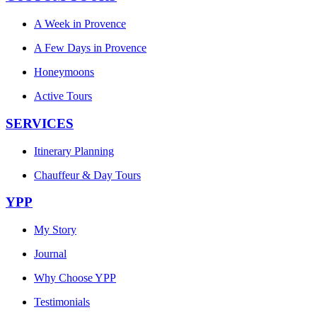
A Week in Provence
A Few Days in Provence
Honeymoons
Active Tours
SERVICES
Itinerary Planning
Chauffeur & Day Tours
YPP
My Story
Journal
Why Choose YPP
Testimonials