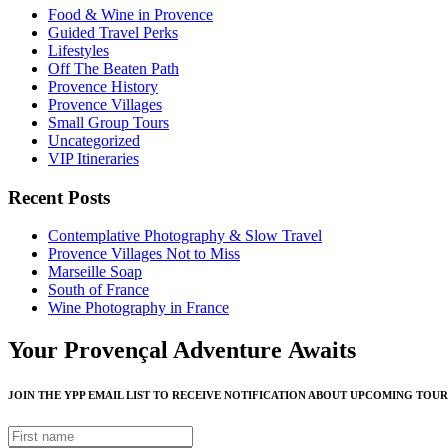
Food & Wine in Provence
Guided Travel Perks
Lifestyles
Off The Beaten Path
Provence History
Provence Villages
Small Group Tours
Uncategorized
VIP Itineraries
Recent Posts
Contemplative Photography & Slow Travel
Provence Villages Not to Miss
Marseille Soap
South of France
Wine Photography in France
Your Provençal Adventure Awaits
JOIN THE YPP EMAIL LIST TO RECEIVE NOTIFICATION ABOUT UPCOMING TOUR