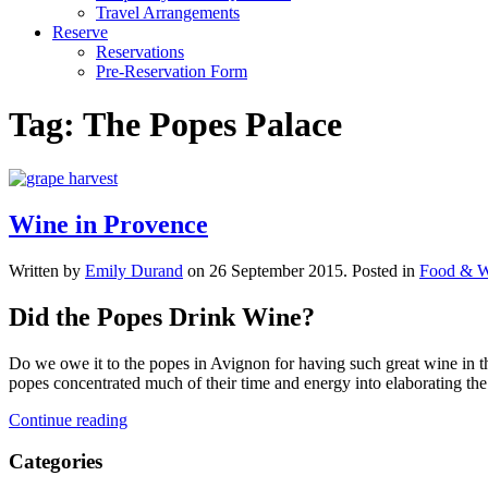
Travel Arrangements
Reserve
Reservations
Pre-Reservation Form
Tag:
The Popes Palace
Wine in Provence
Written by
Emily Durand
on
26 September 2015
. Posted in
Food & W
Did the Popes Drink Wine?
Do we owe it to the popes in Avignon for having such great wine in th
popes concentrated much of their time and energy into elaborating the
Continue reading
Categories