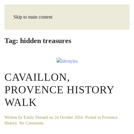
Skip to main content
Tag:
hidden treasures
CAVAILLON,
PROVENCE HISTORY
WALK
Written by
Emily Durand
on
24 October 2016
. Posted in
Provence
on
History
.
No Comments
Cavaillon,