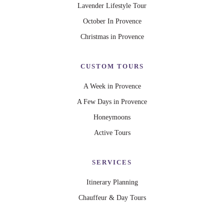
Lavender Lifestyle Tour
October In Provence
Christmas in Provence
CUSTOM TOURS
A Week in Provence
A Few Days in Provence
Honeymoons
Active Tours
SERVICES
Itinerary Planning
Chauffeur & Day Tours