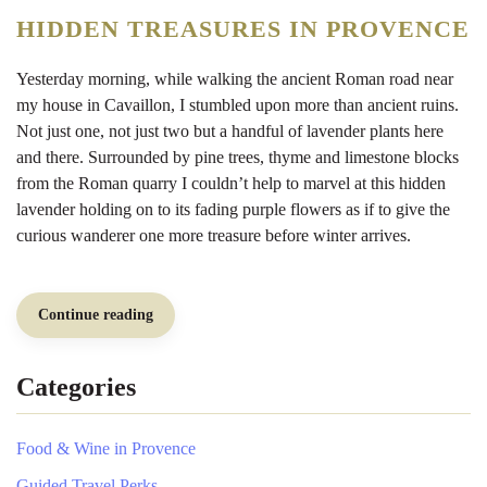
Provence
History
HIDDEN TREASURES IN PROVENCE
Walk
Yesterday morning, while walking the ancient Roman road near
my house in Cavaillon, I stumbled upon more than ancient ruins.
Not just one, not just two but a handful of lavender plants here
and there. Surrounded by pine trees, thyme and limestone blocks
from the Roman quarry I couldn’t help to marvel at this hidden
lavender holding on to its fading purple flowers as if to give the
curious wanderer one more treasure before winter arrives.
Continue reading
Categories
Food & Wine in Provence
Guided Travel Perks