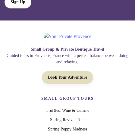
Sign Up
Small Group & Private Boutique Travel
Guided tours in Provence, France with a perfect balance between doing
and relaxing.
Book Your Adventure
SMALL GROUP TOURS
Truffles, Wine & Cuisine
Spring Revival Tour
Spring Poppy Madness