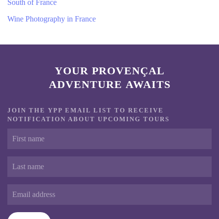
South of France
Wine Photography in France
YOUR PROVENÇAL
ADVENTURE AWAITS
JOIN THE YPP EMAIL LIST TO RECEIVE
NOTIFICATION ABOUT UPCOMING TOURS