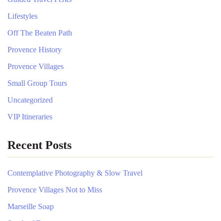
Lifestyles
Off The Beaten Path
Provence History
Provence Villages
Small Group Tours
Uncategorized
VIP Itineraries
Recent Posts
Contemplative Photography & Slow Travel
Provence Villages Not to Miss
Marseille Soap