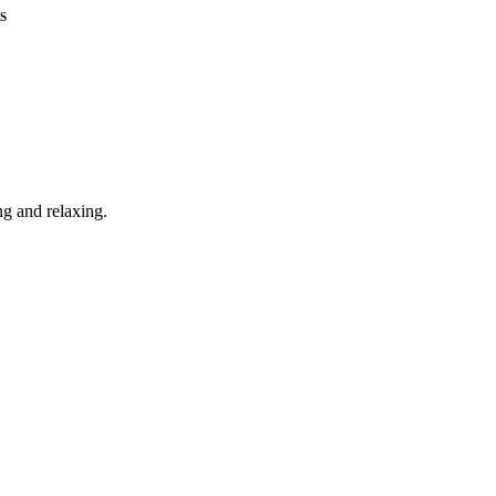
S
g and relaxing.