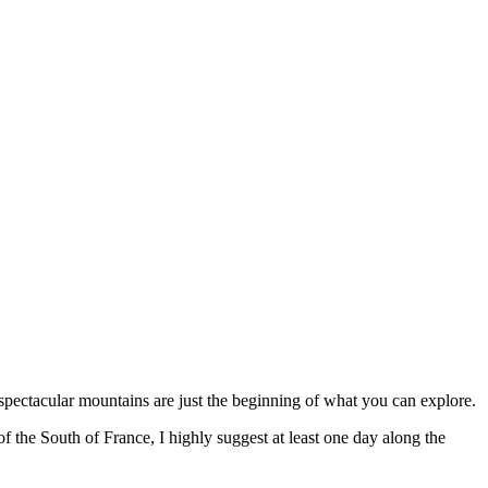
 spectacular mountains are just the beginning of what you can explore.
 of the South of France, I highly suggest at least one day along the