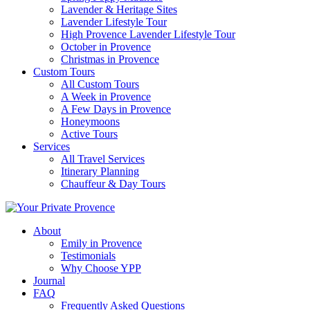
Lavender & Heritage Sites
Lavender Lifestyle Tour
High Provence Lavender Lifestyle Tour
October in Provence
Christmas in Provence
Custom Tours
All Custom Tours
A Week in Provence
A Few Days in Provence
Honeymoons
Active Tours
Services
All Travel Services
Itinerary Planning
Chauffeur & Day Tours
About
Emily in Provence
Testimonials
Why Choose YPP
Journal
FAQ
Frequently Asked Questions