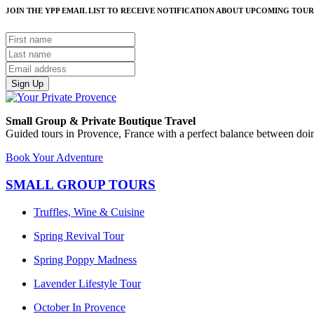
JOIN THE YPP EMAIL LIST TO RECEIVE NOTIFICATION ABOUT UPCOMING TOUR
Sign Up
Small Group & Private Boutique Travel
Guided tours in Provence, France with a perfect balance between doin
Book Your Adventure
SMALL GROUP TOURS
Truffles, Wine & Cuisine
Spring Revival Tour
Spring Poppy Madness
Lavender Lifestyle Tour
October In Provence