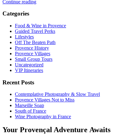
Continue reading
Categories
Food & Wine in Provence
Guided Travel Perks
Lifestyles
Off The Beaten Path
Provence History
Provence Villages
Small Group Tours
Uncategorized
VIP Itineraries
Recent Posts
Contemplative Photography & Slow Travel
Provence Villages Not to Miss
Marseille Soap
South of France
Wine Photography in France
Your Provençal Adventure Awaits