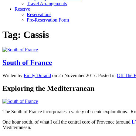
Travel Arrangements
Reserve
Reservations
Pre-Reservation Form
Tag:
Cassis
South of France
Written by
Emily Durand
on
25 November 2017
. Posted in
Off The B
Exploring the Mediterranean
The South of France incorporates a variety of scenic explorations. Ro
One hour south, of what I call the central core of Provence (around
L’
Mediterranean.