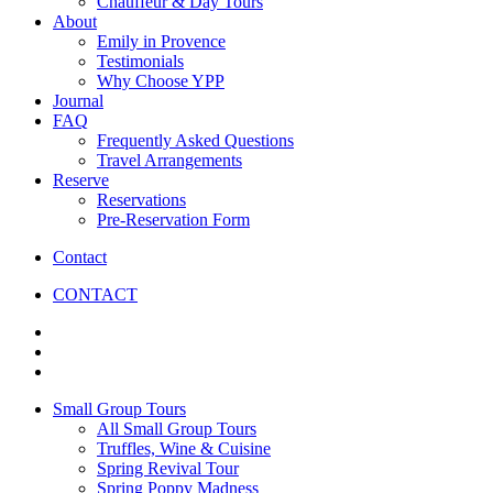
Chauffeur & Day Tours
About
Emily in Provence
Testimonials
Why Choose YPP
Journal
FAQ
Frequently Asked Questions
Travel Arrangements
Reserve
Reservations
Pre-Reservation Form
Contact
CONTACT
Small Group Tours
All Small Group Tours
Truffles, Wine & Cuisine
Spring Revival Tour
Spring Poppy Madness