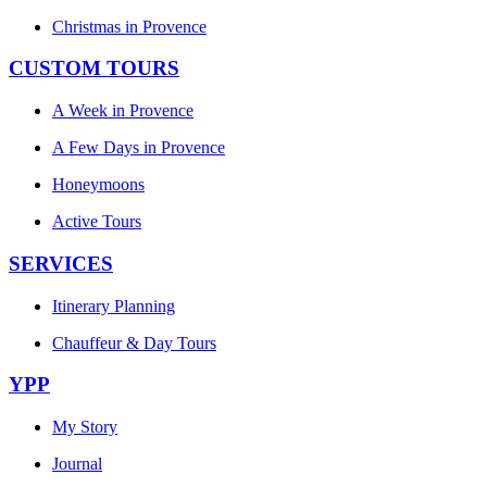
Christmas in Provence
CUSTOM TOURS
A Week in Provence
A Few Days in Provence
Honeymoons
Active Tours
SERVICES
Itinerary Planning
Chauffeur & Day Tours
YPP
My Story
Journal