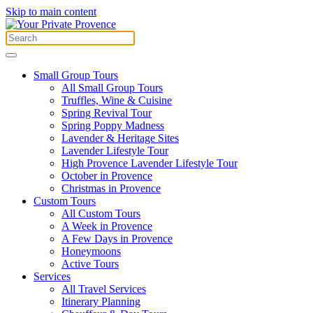
Skip to main content
Small Group Tours
All Small Group Tours
Truffles, Wine & Cuisine
Spring Revival Tour
Spring Poppy Madness
Lavender & Heritage Sites
Lavender Lifestyle Tour
High Provence Lavender Lifestyle Tour
October in Provence
Christmas in Provence
Custom Tours
All Custom Tours
A Week in Provence
A Few Days in Provence
Honeymoons
Active Tours
Services
All Travel Services
Itinerary Planning