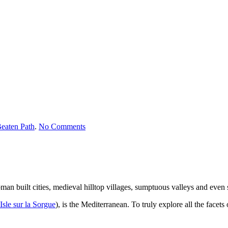
on
eaten Path
.
No Comments
South
of
France
man built cities, medieval hilltop villages, sumptuous valleys and even
Isle sur la Sorgue
), is the Mediterranean. To truly explore all the facets