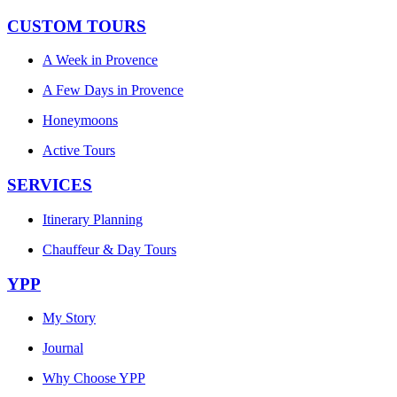
CUSTOM TOURS
A Week in Provence
A Few Days in Provence
Honeymoons
Active Tours
SERVICES
Itinerary Planning
Chauffeur & Day Tours
YPP
My Story
Journal
Why Choose YPP