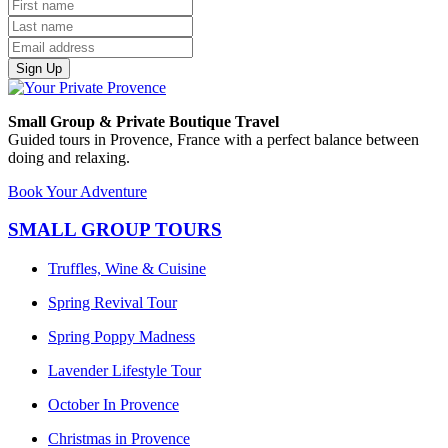
Sign Up
Small Group & Private Boutique Travel
Guided tours in Provence, France with a perfect balance between
doing and relaxing.
Book Your Adventure
SMALL GROUP TOURS
Truffles, Wine & Cuisine
Spring Revival Tour
Spring Poppy Madness
Lavender Lifestyle Tour
October In Provence
Christmas in Provence