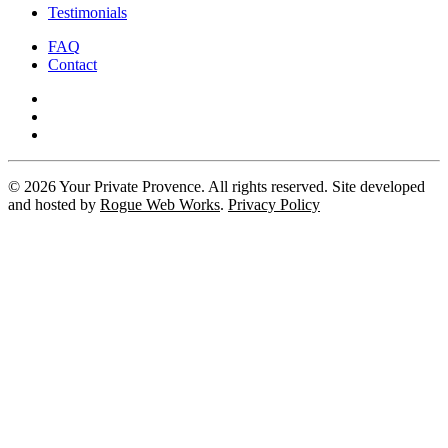
Testimonials
FAQ
Contact
©
2026
Your Private Provence. All rights reserved. Site developed
and hosted by
Rogue Web Works
.
Privacy Policy