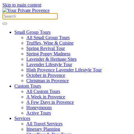
Skip to main content
Small Group Tours
All Small Group Tours
Truffles, Wine & Cuisine
Spring Revival Tour
Spring Poppy Madness
Lavender & Heritage Sites
Lavender Lifestyle Tour
High Provence Lavender Lifestyle Tour
October in Provence
Christmas in Provence
Custom Tours
All Custom Tours
A Week in Provence
A Few Days in Provence
Honeymoons
Active Tours
Services
All Travel Services
Itinerary Planning