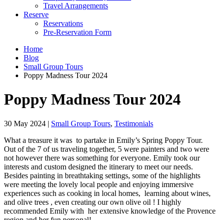
Travel Arrangements
Reserve
Reservations
Pre-Reservation Form
Home
Blog
Small Group Tours
Poppy Madness Tour 2024
Poppy Madness Tour 2024
30 May 2024
|
Small Group Tours
,
Testimonials
What a treasure it was to partake in Emily’s Spring Poppy Tour.
Out of the 7 of us traveling together, 5 were painters and two were
not however there was something for everyone. Emily took our
interests and custom designed the itinerary to meet our needs.
Besides painting in breathtaking settings, some of the highlights
were meeting the lovely local people and enjoying immersive
experiences such as cooking in local homes, learning about wines,
and olive trees , even creating our own olive oil ! I highly
recommended Emily with her extensive knowledge of the Provence
region and her fun personal!