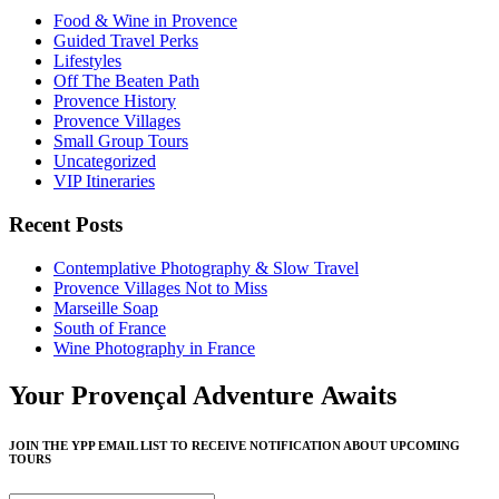
Food & Wine in Provence
Guided Travel Perks
Lifestyles
Off The Beaten Path
Provence History
Provence Villages
Small Group Tours
Uncategorized
VIP Itineraries
Recent Posts
Contemplative Photography & Slow Travel
Provence Villages Not to Miss
Marseille Soap
South of France
Wine Photography in France
Your Provençal Adventure Awaits
JOIN THE YPP EMAIL LIST TO RECEIVE NOTIFICATION ABOUT UPCOMING
TOURS