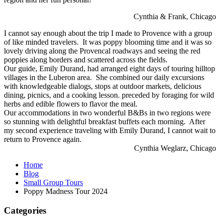
Cynthia & Frank, Chicago
I cannot say enough about the trip I made to Provence with a group
of like minded travelers. It was poppy blooming time and it was so
lovely driving along the Provencal roadways and seeing the red
poppies along borders and scattered across the fields.
Our guide, Emily Durand, had arranged eight days of touring hilltop
villages in the Luberon area. She combined our daily excursions
with knowledgeable dialogs, stops at outdoor markets, delicious
dining, picnics, and a cooking lesson. preceded by foraging for wild
herbs and edible flowers to flavor the meal.
Our accommodations in two wonderful B&Bs in two regions were
so stunning with delightful breakfast buffets each morning. After
my second experience traveling with Emily Durand, I cannot wait to
return to Provence again.
Cynthia Weglarz, Chicago
Home
Blog
Small Group Tours
Poppy Madness Tour 2024
Categories