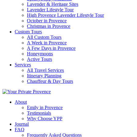
Lavender & Heritage Sites
Lavender Lifestyle Tour
High Provence Lavender Lifestyle Tour
October in Provence
Christmas in Provence
Custom Tours
All Custom Tours
A Week in Provence
A Few Days in Provence
Honeymoons
Active Tours
Services
All Travel Services
Itinerary Planning
Chauffeur & Day Tours
About
Emily in Provence
Testimonials
Why Choose YPP
Journal
FAQ
Frequently Asked Questions