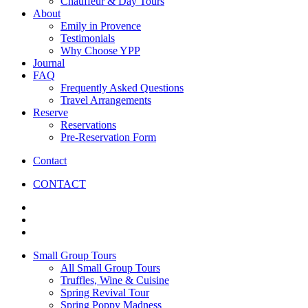
Chauffeur & Day Tours
About
Emily in Provence
Testimonials
Why Choose YPP
Journal
FAQ
Frequently Asked Questions
Travel Arrangements
Reserve
Reservations
Pre-Reservation Form
Contact
CONTACT
Small Group Tours
All Small Group Tours
Truffles, Wine & Cuisine
Spring Revival Tour
Spring Poppy Madness