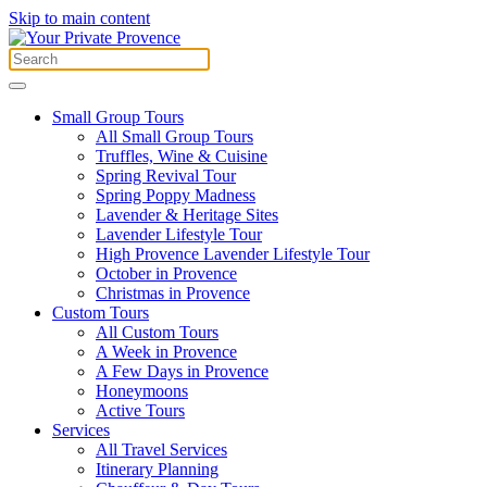
Skip to main content
Small Group Tours
All Small Group Tours
Truffles, Wine & Cuisine
Spring Revival Tour
Spring Poppy Madness
Lavender & Heritage Sites
Lavender Lifestyle Tour
High Provence Lavender Lifestyle Tour
October in Provence
Christmas in Provence
Custom Tours
All Custom Tours
A Week in Provence
A Few Days in Provence
Honeymoons
Active Tours
Services
All Travel Services
Itinerary Planning