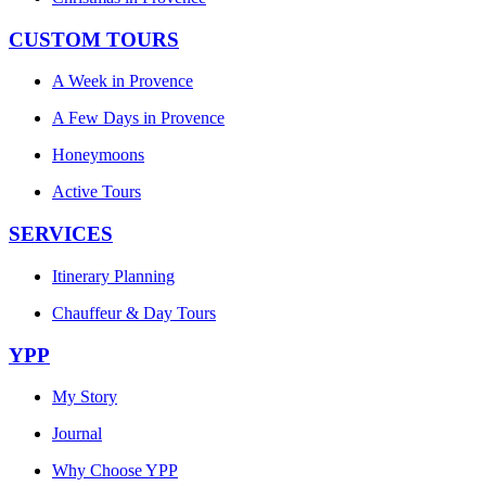
CUSTOM TOURS
A Week in Provence
A Few Days in Provence
Honeymoons
Active Tours
SERVICES
Itinerary Planning
Chauffeur & Day Tours
YPP
My Story
Journal
Why Choose YPP