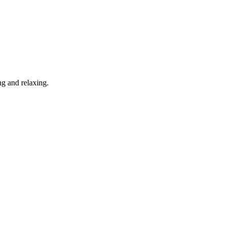
g and relaxing.