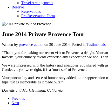
Travel Arrangements
Reserve
Reservations
Pre-Reservation Form
June 2014 Private Provence Tour
Written by
provence-admin
on
30 June 2014
. Posted in
Testimonials
.
“Thank you for making our recent visit to Provence a delight. Your a
favorite; your culinary talents exceeded any expectation we had. Than
We were impressed with the history and anecdotes you shared with us a
Gordes … you were right, it is a ‘must see’ of Provence.
Your punctuality and sense of humor only added to our appreciation o
trips just as memorable as it made ours.”
Davielle and Mark Huffman, California
Previous
Next