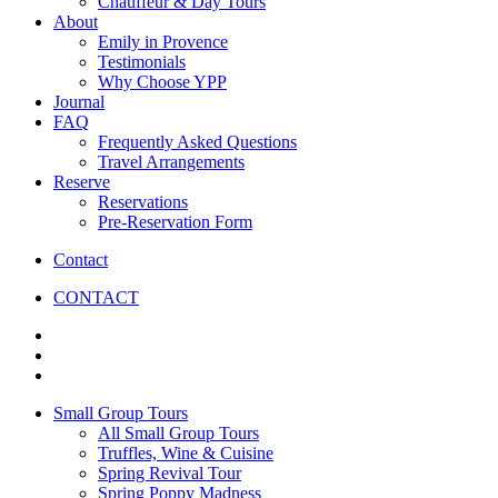
Chauffeur & Day Tours
About
Emily in Provence
Testimonials
Why Choose YPP
Journal
FAQ
Frequently Asked Questions
Travel Arrangements
Reserve
Reservations
Pre-Reservation Form
Contact
CONTACT
Small Group Tours
All Small Group Tours
Truffles, Wine & Cuisine
Spring Revival Tour
Spring Poppy Madness