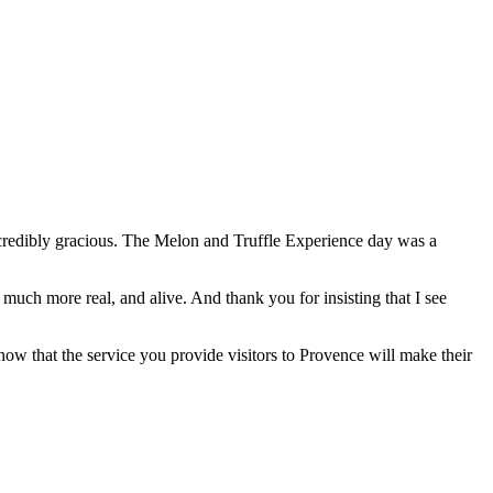
ncredibly gracious. The Melon and Truffle Experience day was a
uch more real, and alive. And thank you for insisting that I see
ow that the service you provide visitors to Provence will make their