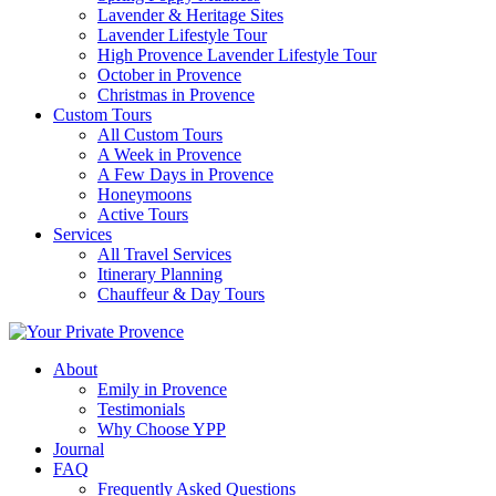
Lavender & Heritage Sites
Lavender Lifestyle Tour
High Provence Lavender Lifestyle Tour
October in Provence
Christmas in Provence
Custom Tours
All Custom Tours
A Week in Provence
A Few Days in Provence
Honeymoons
Active Tours
Services
All Travel Services
Itinerary Planning
Chauffeur & Day Tours
About
Emily in Provence
Testimonials
Why Choose YPP
Journal
FAQ
Frequently Asked Questions