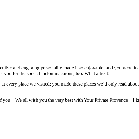
ttentive and engaging personality made it so enjoyable, and you were i
k you for the special melon macarons, too. What a treat!
t every place we visited; you made these places we’d only read about m
f you. We all wish you the very best with Your Private Provence – I kn