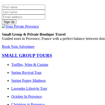
Sign Up
Small Group & Private Boutique Travel
Guided tours in Provence, France with a perfect balance between doin
Book Your Adventure
SMALL GROUP TOURS
Truffles, Wine & Cuisine
Spring Revival Tour
Spring Poppy Madness
Lavender Lifestyle Tour
October In Provence
Christmas in Provence