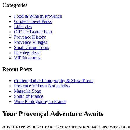
Categories
Food & Wine in Provence
Guided Travel Perks
Lifestyles
Off The Beaten Path
Provence History
Provence Villages
Small Group Tours
Uncategorized
VIP Itineraries
Recent Posts
Contemplative Photography & Slow Travel
Provence Villages Not to Miss
Marseille Soap
South of France
Wine Photography in France
Your Provençal Adventure Awaits
JOIN THE YPP EMAIL LIST TO RECEIVE NOTIFICATION ABOUT UPCOMING TOUR