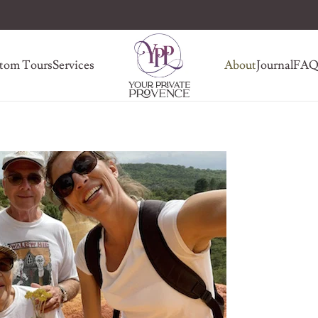
tom Tours
Services
About
Journal
FA