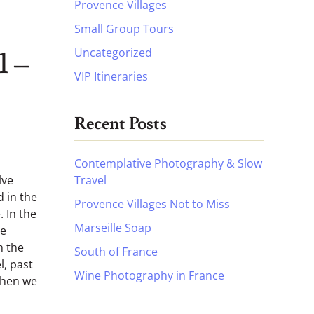
Provence Villages
Small Group Tours
Uncategorized
1 –
VIP Itineraries
Recent Posts
Contemplative Photography & Slow
Travel
lve
d in the
Provence Villages Not to Miss
 In the
Marseille Soap
he
h the
South of France
l, past
Wine Photography in France
Then we