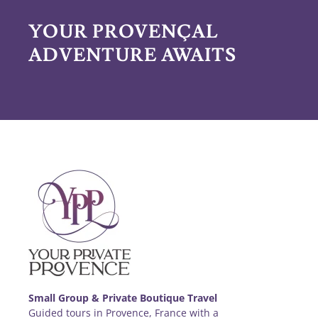
YOUR PROVENÇAL
ADVENTURE AWAITS
Small Group & Private Boutique Travel
Guided tours in Provence, France with a