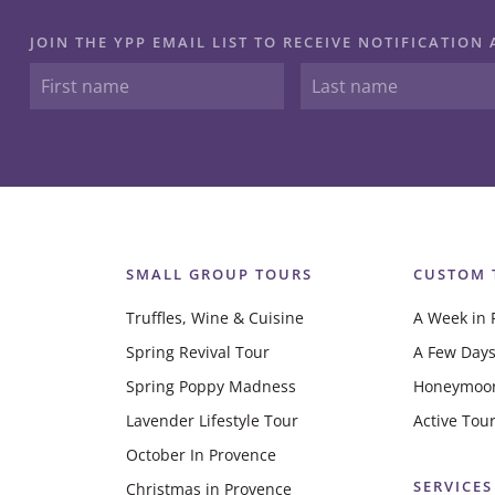
JOIN THE YPP EMAIL LIST TO RECEIVE NOTIFICATIO
SMALL GROUP TOURS
CUSTOM 
Truffles, Wine & Cuisine
A Week in 
Spring Revival Tour
A Few Days
Spring Poppy Madness
Honeymoo
Lavender Lifestyle Tour
Active Tou
October In Provence
SERVICES
Christmas in Provence