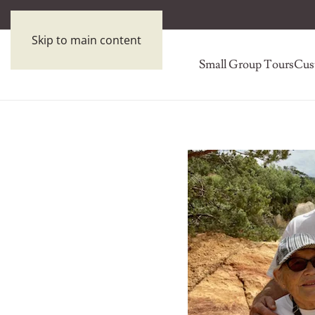
Skip to main content
Small Group Tours
Cus