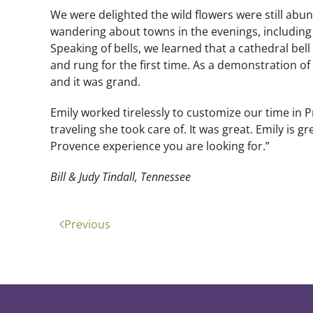
We were delighted the wild flowers were still ab
wandering about towns in the evenings, including
Speaking of bells, we learned that a cathedral be
and rung for the first time. As a demonstration of 
and it was grand.
Emily worked tirelessly to customize our time in Pr
traveling she took care of. It was great. Emily is gre
Provence experience you are looking for.”
Bill & Judy Tindall, Tennessee
Previous