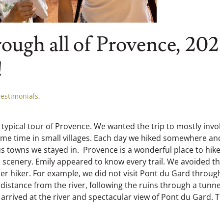
ough all of Provence, 202
!
Testimonials
.
 typical tour of Provence. We wanted the trip to mostly invo
some time in small villages. Each day we hiked somewhere an
 towns we stayed in. Provence is a wonderful place to hike.
l scenery. Emily appeared to know every trail. We avoided t
ther hiker. For example, we did not visit Pont du Gard throug
istance from the river, following the ruins through a tunne
rrived at the river and spectacular view of Pont du Gard. 