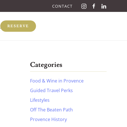
CONTACT
Q
RESERVE
Categories
Food & Wine in Provence
Guided Travel Perks
Lifestyles
Off The Beaten Path
Provence History