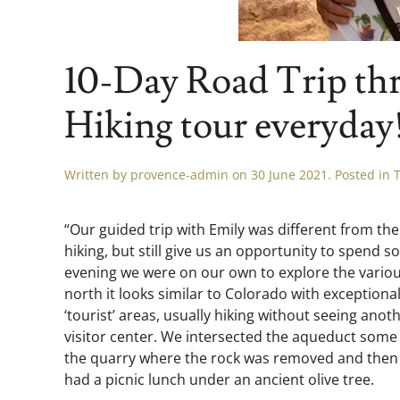
10-Day Road Trip thr
Hiking tour everyday
Written by
provence-admin
on
30 June 2021
. Posted in
“Our guided trip with Emily was different from the
hiking, but still give us an opportunity to spend 
evening we were on our own to explore the various
north it looks similar to Colorado with exceptiona
‘tourist’ areas, usually hiking without seeing ano
visitor center. We intersected the aqueduct some d
the quarry where the rock was removed and then a
had a picnic lunch under an ancient olive tree.