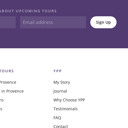
N ABOUT UPCOMING TOURS
Sign Up
TOURS
YPP
Provence
My Story
 in Provence
Journal
ns
Why Choose YPP
rs
Testimonials
FAQ
Contact