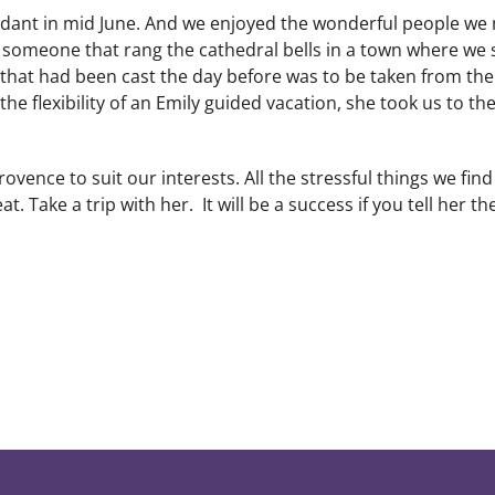
undant in mid June. And we enjoyed the wonderful people we
 someone that rang the cathedral bells in a town where we 
ll that had been cast the day before was to be taken from th
the flexibility of an Emily guided vacation, she took us to th
ovence to suit our interests. All the stressful things we fin
at. Take a trip with her. It will be a success if you tell her th