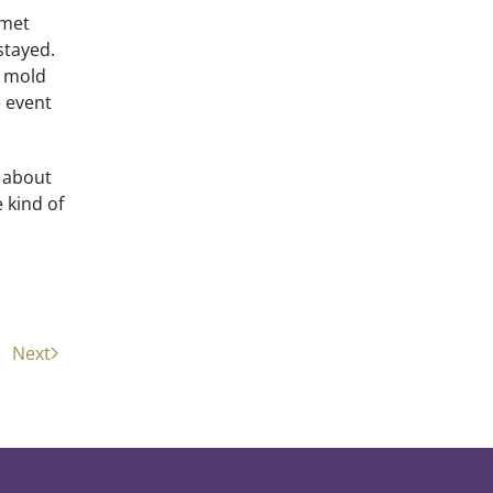
 met
stayed.
e mold
e event
d about
e kind of
Next