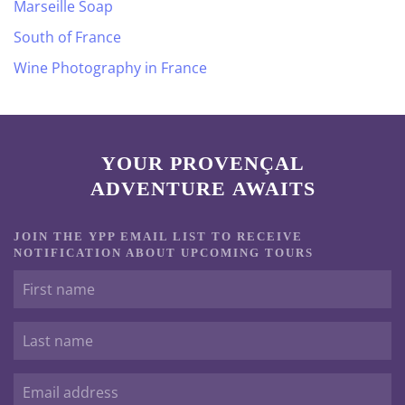
Marseille Soap
South of France
Wine Photography in France
YOUR PROVENÇAL
ADVENTURE AWAITS
JOIN THE YPP EMAIL LIST TO RECEIVE
NOTIFICATION ABOUT UPCOMING TOURS