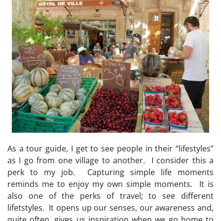
As a tour guide, I get to see people in their “lifestyles”
as I go from one village to another. I consider this a
perk to my job. Capturing simple life moments
reminds me to enjoy my own simple moments. It is
also one of the perks of travel; to see different
lifetstyles. It opens up our senses, our awareness and,
quite often, gives us inspiration when we go home to