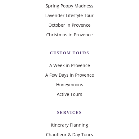
Spring Poppy Madness
Lavender Lifestyle Tour
October In Provence
Christmas in Provence
CUSTOM TOURS
A Week in Provence
A Few Days in Provence
Honeymoons
Active Tours
SERVICES
Itinerary Planning
Chauffeur & Day Tours