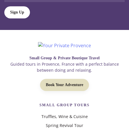
Sign Up
Small Group & Private Boutique Travel
Guided tours in Provence, France with a perfect balance
between doing and relaxing.
Book Your Adventure
SMALL GROUP TOURS
Truffles, Wine & Cuisine
Spring Revival Tour