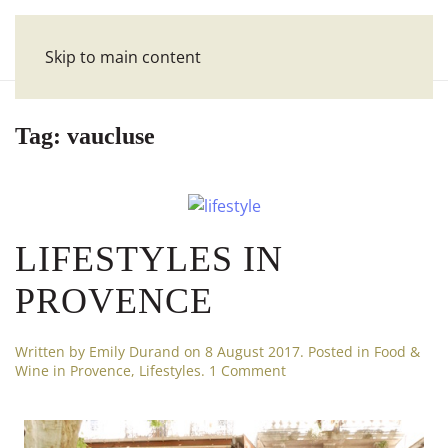
Skip to main content
Tag:
vaucluse
LIFESTYLES IN
PROVENCE
Written by
Emily Durand
on
8 August 2017
. Posted in
Food &
on
Wine in Provence
,
Lifestyles
.
1 Comment
Lifestyles
in
Provence