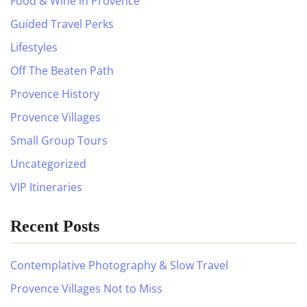
Food & Wine in Provence
Guided Travel Perks
Lifestyles
Off The Beaten Path
Provence History
Provence Villages
Small Group Tours
Uncategorized
VIP Itineraries
Recent Posts
Contemplative Photography & Slow Travel
Provence Villages Not to Miss