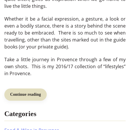
live the little things.
Whether it be a facial expression, a gesture, a look or
even a bodily stance, there is a story behind the scene
ready to be embraced. There is so much to see when
travelling, other than the sites marked out in the guide
books (or your private guide).
Take a little journey in Provence through a few of my
own shots. This is my 2016/17 collection of “lifestyles”
in Provence.
Continue reading
Categories