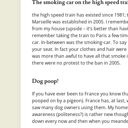
The smoking car on the high speed tr
the high speed train has existed since 1981; 
Marseille was established in 2005. I remembe
from my house (upside – it’s better than having
remember taking the train to Paris a few tim
car. In-between was the smoking-car. To say
your seat. In fact your clothes and hair wer
was more than awful to have all that smoke i
there were no protest to the ban in 2005.
Dog poop!
If you have ever been to France you know that
pooped on by a pigeon). France has, at last,
saw many dog owners using them. My hometo
awareness (politeness?) is rather new thoug
down every now and then when you meander