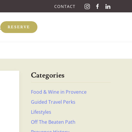
CONTACT
Q
RESERVE
Categories
Food & Wine in Provence
Guided Travel Perks
Lifestyles
Off The Beaten Path