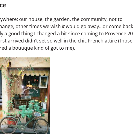
ce
nywhere; our house, the garden, the community, not to
change, other times we wish
it
would go away…or come back
ly a good thing I changed a bit since coming to Provence 20
st arrived didn’t set so well in the chic French attire (those
ed a boutique kind of got to me).