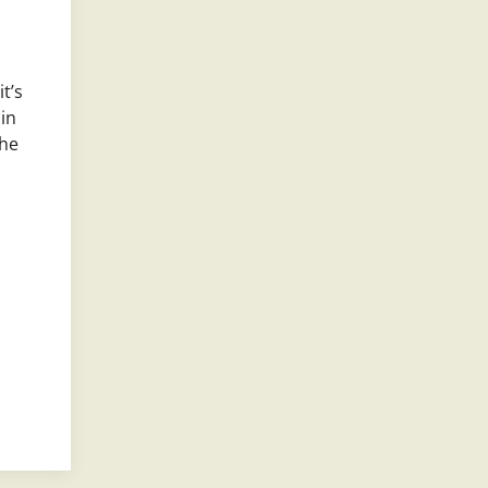
t’s
 in
the