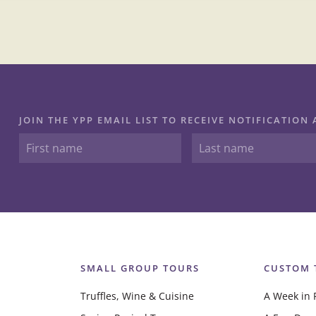
JOIN THE YPP EMAIL LIST TO RECEIVE NOTIFICATIO
SMALL GROUP TOURS
CUSTOM 
Truffles, Wine & Cuisine
A Week in 