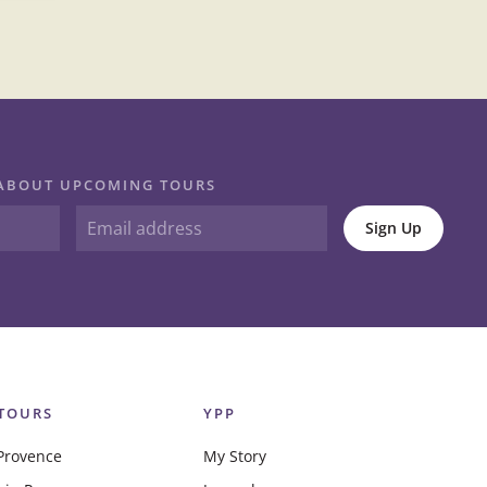
N ABOUT UPCOMING TOURS
Sign Up
TOURS
YPP
Provence
My Story