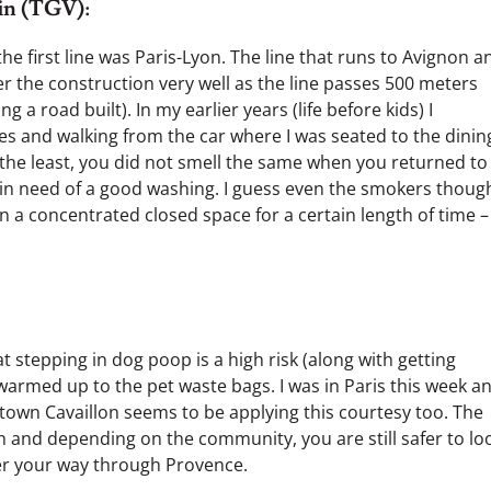
ain (TGV):
the first line was Paris-Lyon. The line that runs to Avignon a
r the construction very well as the line passes 500 meters
 a road built). In my earlier years (life before kids) I
es and walking from the car where I was seated to the dinin
 the least, you did not smell the same when you returned to
e in need of a good washing. I guess even the smokers though
n a concentrated closed space for a certain length of time –
 stepping in dog poop is a high risk (along with getting
 warmed up to the pet waste bags. I was in Paris this week a
wn Cavaillon seems to be applying this courtesy too. The
h and depending on the community, you are still safer to lo
 your way through Provence.