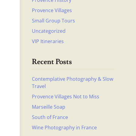
Provence History
Provence Villages
Small Group Tours
Uncategorized
VIP Itineraries
Recent Posts
Contemplative Photography & Slow
Travel
Provence Villages Not to Miss
Marseille Soap
South of France
Wine Photography in France