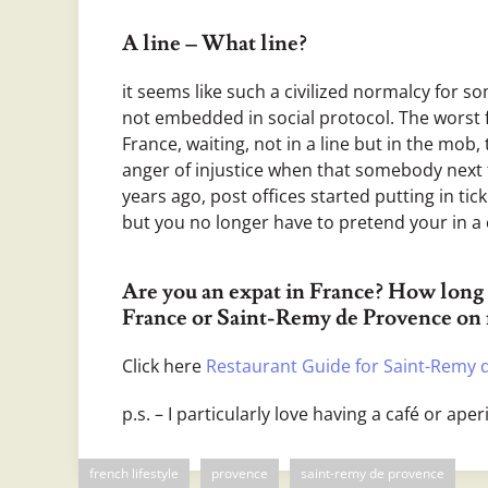
A line – What line?
it seems like such a civilized normalcy for s
not embedded in social protocol. The worst fo
France, waiting, not in a line but in the mob,
anger of injustice when that somebody next to
years ago, post offices started putting in tick
but you no longer have to pretend your in a
Are you an expat in France? How long 
France or Saint-Remy de Provence on
Click here
Restaurant Guide for Saint-Remy 
p.s. – I particularly love having a café or aperi
french lifestyle
provence
saint-remy de provence