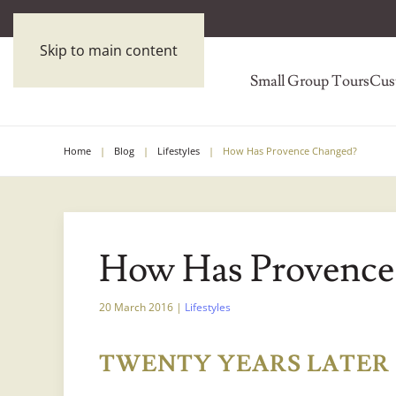
Skip to main content
Small Group Tours
Cus
Home
Blog
Lifestyles
How Has Provence Changed?
How Has Provence
20 March 2016
|
Lifestyles
TWENTY YEARS LATER