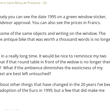
nt in Saint-Remy de Provence – 20
losely you can see the date 1995 on a green window sticker,
Advisor approval. You can also see the prices in Francs.
 some of the same objects and writing on the window. The
e antique bike that was worth a thousand words is no long
 in a really long time. It would be nice to reminisce my two
at if that round table in front of the widow is no longer the
? What if the ambience diminishes the exoticness of my
t are best left untouched?
bout other things that have changed in the 20 years I’ve be
e adoption of the Euro in 1999, but a few that did make me