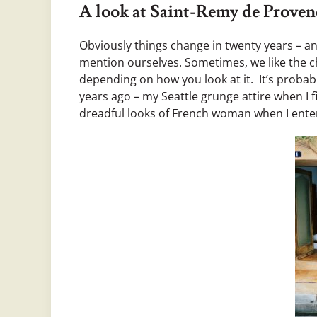
A look at Saint-Remy de Proven
Obviously things change in twenty years – a
mention ourselves. Sometimes, we like the 
depending on how you look at it. It’s probab
years ago – my Seattle grunge attire when I fir
dreadful looks of French woman when I enter