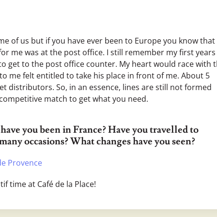
ome of us but if you have ever been to Europe you know that i
r me was at the post office. I still remember my first years
 to get to the post office counter. My heart would race with 
 me felt entitled to take his place in front of me. About 5
et distributors. So, in an essence, lines are still not formed
 competitive match to get what you need.
have you been in France? Have you travelled to
 many occasions? What changes have you seen?
de Provence
tif time at Café de la Place!