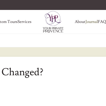
tom Tours
Services
About
Journal
FA
 Changed?