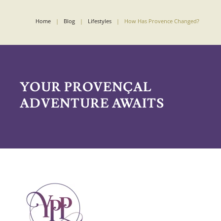
Home
Blog
Lifestyles
How Has Provence Changed?
YOUR PROVENÇAL
ADVENTURE AWAITS