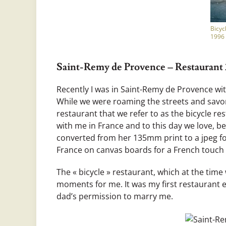
Bicyc
1996
Saint-Remy de Provence – Restaurant 2
Recently I was in Saint-Remy de Provence wi
While we were roaming the streets and savor
restaurant that we refer to as the bicycle 
with me in France and to this day we love, be
converted from her 135mm print to a jpeg fo
France on canvas boards for a French touch 
The « bicycle » restaurant, which at the time
moments for me. It was my first restaurant 
dad’s permission to marry me.