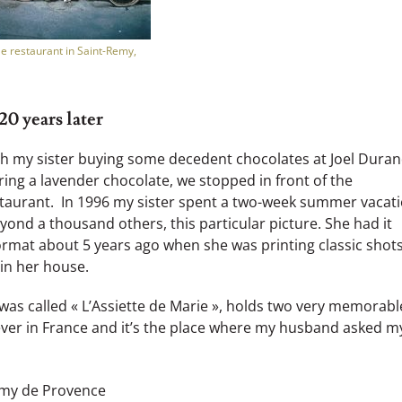
le restaurant in Saint-Remy,
0 years later
th my sister buying some decedent chocolates at Joel Duran
ing a lavender chocolate, we stopped in front of the
restaurant. In 1996 my sister spent a two-week summer vacat
yond a thousand others, this particular picture. She had it
rmat about 5 years ago when she was printing classic shots
in her house.
 was called « L’Assiette de Marie », holds two very memorabl
ever in France and it’s the place where my husband asked m