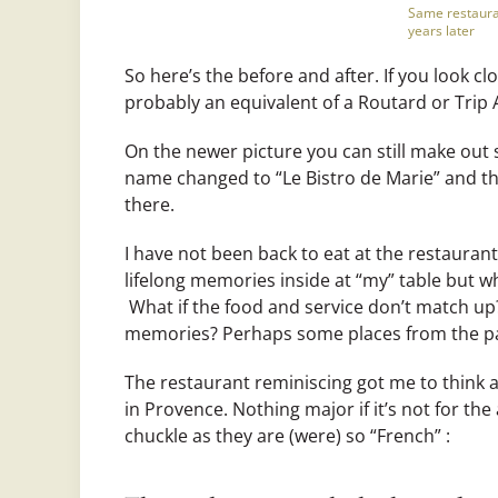
Same restaura
years later
So here’s the before and after. If you look c
probably an equivalent of a Routard or Trip 
On the newer picture you can still make out
name changed to “Le Bistro de Marie” and th
there.
I have not been back to eat at the restaurant
lifelong memories inside at “my” table but wh
What if the food and service don’t match up
memories? Perhaps some places from the pas
The restaurant reminiscing got me to think a
in Provence. Nothing major if it’s not for th
chuckle as they are (were) so “French” :