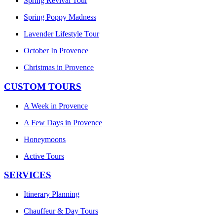
Spring Revival Tour
Spring Poppy Madness
Lavender Lifestyle Tour
October In Provence
Christmas in Provence
CUSTOM TOURS
A Week in Provence
A Few Days in Provence
Honeymoons
Active Tours
SERVICES
Itinerary Planning
Chauffeur & Day Tours