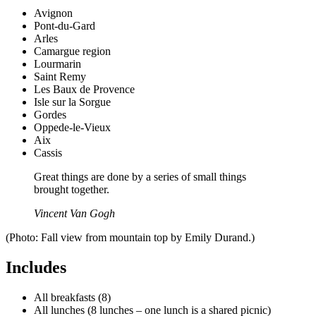
Avignon
Pont-du-Gard
Arles
Camargue region
Lourmarin
Saint Remy
Les Baux de Provence
Isle sur la Sorgue
Gordes
Oppede-le-Vieux
Aix
Cassis
Great things are done by a series of small things
brought together.
Vincent Van Gogh
(Photo: Fall view from mountain top by Emily Durand.)
Includes
All breakfasts (8)
All lunches (8 lunches – one lunch is a shared picnic)