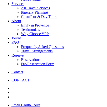
Services
All Travel Services
Itinerary Planning
Chauffeur & Day Tours
About
Emily in Provence
Testimonials
Why Choose YPP
Journal
FAQ
Frequently Asked Questions
Travel Arrangements
Reserve
Reservations
Pre-Reservation Form
Contact
CONTACT
Small Group Tours