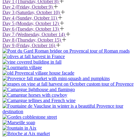
Day 1 (Thursday, October 8)
Day 2 (Friday, October 9)
Day 3 (Saturday, October 10)
Day 4 (Sunday, October 11)
Day 5 (Monday, October 12)
Day 6 (Tuesday, October 13)
Day 7 (Wednesday, October 14)
Day 8 (Thursday, October 15)
Day 9 (Friday, October 16)