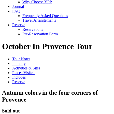
Why Choose YPP
Journal
FAQ
Frequently Asked Questions
Travel Arrangements
Reserve
Reservations
Pre-Reservation Form
October In Provence Tour
Tour Notes
Itinerary
Activities & Sites
Places Visited
Includes
Reserve
Autumn colors in the four corners of
Provence
Sold out