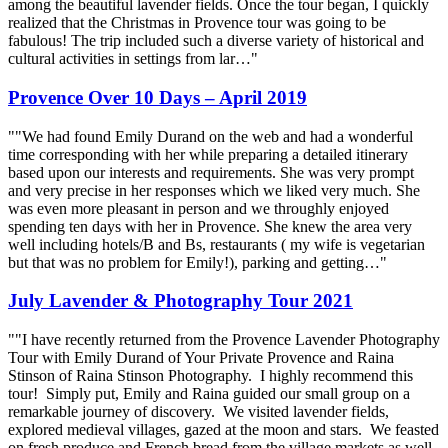
among the beautiful lavender fields. Once the tour began, I quickly
realized that the Christmas in Provence tour was going to be
fabulous! The trip included such a diverse variety of historical and
cultural activities in settings from lar…"
Provence Over 10 Days – April 2019
""We had found Emily Durand on the web and had a wonderful
time corresponding with her while preparing a detailed itinerary
based upon our interests and requirements. She was very prompt
and very precise in her responses which we liked very much. She
was even more pleasant in person and we throughly enjoyed
spending ten days with her in Provence. She knew the area very
well including hotels/B and Bs, restaurants ( my wife is vegetarian
but that was no problem for Emily!), parking and getting…"
July Lavender & Photography Tour 2021
""I have recently returned from the Provence Lavender Photography
Tour with Emily Durand of Your Private Provence and Raina
Stinson of Raina Stinson Photography. I highly recommend this
tour! Simply put, Emily and Raina guided our small group on a
remarkable journey of discovery. We visited lavender fields,
explored medieval villages, gazed at the moon and stars. We feasted
on fresh produce and French bread from the village markets as well