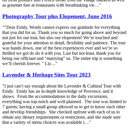
as gourmet fare at restaurants with breathtaking vie…"
Photography Tour plus Elopement, June 2016
""Dear Emily, Words cannot express our gratitude for everything
that you did for us. Thank you so much for going above and beyond
not just for our tour, but also our elopement! We’re touched and
grateful for your attention to detail, flexibility and patience. The tour
was hands down, one of the best experiences ever and we’re so
thrilled we got do do it with you. Last but not least, thank you for
being our officiant and “marrying” us. The entire trip is something
we’ll cherish forever. " Liz…"
Lavender & Heritage Sites Tour 2023
"I just can’t say enough about the Lavender & Cultural Tour with
Emily. Emily has an in-depth knowledge of Provence, and it
shows. From the accommodations to the daily excursions,
everything was top-notch and well-planned. The tour was limited to
7 guests; having a small group allowed us to get to know each other
and develop friendships. She checked upfront with each of us to
obtain any dietary requirements or restrictions, and she made sure
that a variety of menu choices was available t…"