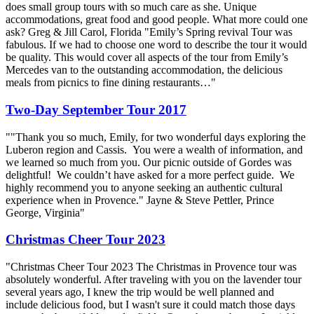
does small group tours with so much care as she. Unique
accommodations, great food and good people. What more could one
ask? Greg & Jill Carol, Florida "Emily’s Spring revival Tour was
fabulous. If we had to choose one word to describe the tour it would
be quality. This would cover all aspects of the tour from Emily’s
Mercedes van to the outstanding accommodation, the delicious
meals from picnics to fine dining restaurants…"
Two-Day September Tour 2017
""Thank you so much, Emily, for two wonderful days exploring the
Luberon region and Cassis. You were a wealth of information, and
we learned so much from you. Our picnic outside of Gordes was
delightful! We couldn’t have asked for a more perfect guide. We
highly recommend you to anyone seeking an authentic cultural
experience when in Provence." Jayne & Steve Pettler, Prince
George, Virginia"
Christmas Cheer Tour 2023
"Christmas Cheer Tour 2023 The Christmas in Provence tour was
absolutely wonderful. After traveling with you on the lavender tour
several years ago, I knew the trip would be well planned and
include delicious food, but I wasn't sure it could match those days