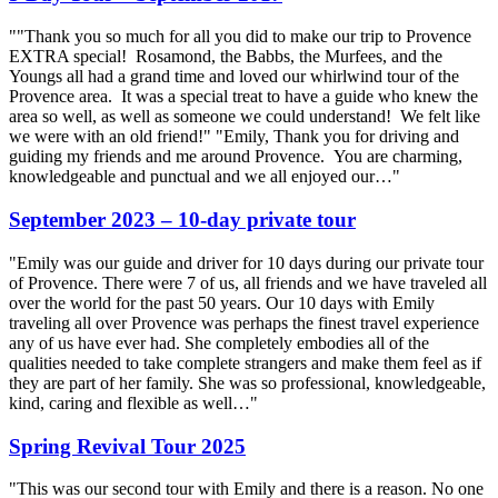
""Thank you so much for all you did to make our trip to Provence
EXTRA special! Rosamond, the Babbs, the Murfees, and the
Youngs all had a grand time and loved our whirlwind tour of the
Provence area. It was a special treat to have a guide who knew the
area so well, as well as someone we could understand! We felt like
we were with an old friend!" "Emily, Thank you for driving and
guiding my friends and me around Provence. You are charming,
knowledgeable and punctual and we all enjoyed our…"
September 2023 – 10-day private tour
"Emily was our guide and driver for 10 days during our private tour
of Provence. There were 7 of us, all friends and we have traveled all
over the world for the past 50 years. Our 10 days with Emily
traveling all over Provence was perhaps the finest travel experience
any of us have ever had. She completely embodies all of the
qualities needed to take complete strangers and make them feel as if
they are part of her family. She was so professional, knowledgeable,
kind, caring and flexible as well…"
Spring Revival Tour 2025
"This was our second tour with Emily and there is a reason. No one