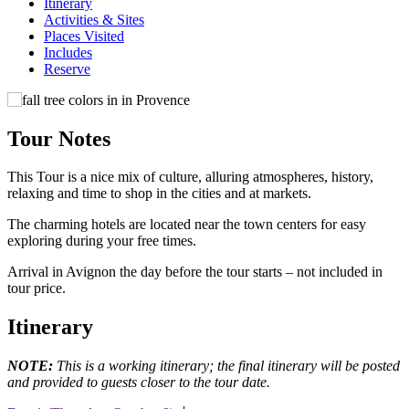
Itinerary
Activities & Sites
Places Visited
Includes
Reserve
Tour Notes
This Tour is a nice mix of culture, alluring atmospheres, history,
relaxing and time to shop in the cities and at markets.
The charming hotels are located near the town centers for easy
exploring during your free times.
Arrival in Avignon the day before the tour starts – not included in
tour price.
Itinerary
NOTE:
This is a working itinerary; the final itinerary will be posted
and provided to guests closer to the tour date.