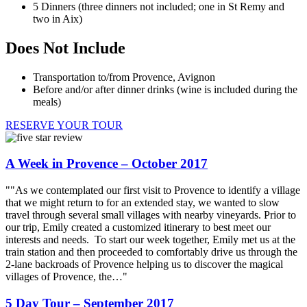
5 Dinners (three dinners not included; one in St Remy and
two in Aix)
Does Not Include
Transportation to/from Provence, Avignon
Before and/or after dinner drinks (wine is included during the
meals)
RESERVE YOUR TOUR
A Week in Provence – October 2017
""As we contemplated our first visit to Provence to identify a village
that we might return to for an extended stay, we wanted to slow
travel through several small villages with nearby vineyards. Prior to
our trip, Emily created a customized itinerary to best meet our
interests and needs. To start our week together, Emily met us at the
train station and then proceeded to comfortably drive us through the
2-lane backroads of Provence helping us to discover the magical
villages of Provence, the…"
5 Day Tour – September 2017