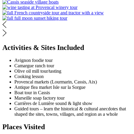
Activities & Sites Included
Avignon foodie tour
Camargue ranch tour
Olive oil mill tour/tasting
Cooking lesson
Provencal markets (Lourmarin, Cassis, Aix)
Antique flea market Isle sur la Sorgue
Boat tour in Cassis
Marseille soap factory tour
Carrières de Lumière sound & light show
Guided tours – learn the historical & cultural anecdotes that
shaped the sites, towns, villages, and region as a whole
Places Visited