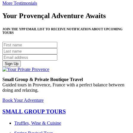
More Testimonials
Your Provençal Adventure Awaits
JOIN THE YPP EMAIL LIST TO RECEIVE NOTIFICATION ABOUT UPCOMING
TOURS
Sign Up
Small Group & Private Boutique Travel
Guided tours in Provence, France with a perfect balance between
doing and relaxing.
Book Your Adventure
SMALL GROUP TOURS
Truffles, Wine & Cuisine