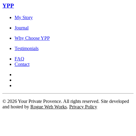
YPP
My Story
Journal
Why Choose YPP
Testimonials
FAQ
Contact
©
2026
Your Private Provence. All rights reserved. Site developed
and hosted by
Rogue Web Works
.
Privacy Policy