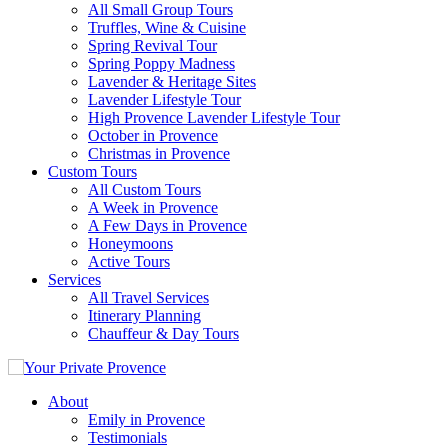
All Small Group Tours
Truffles, Wine & Cuisine
Spring Revival Tour
Spring Poppy Madness
Lavender & Heritage Sites
Lavender Lifestyle Tour
High Provence Lavender Lifestyle Tour
October in Provence
Christmas in Provence
Custom Tours
All Custom Tours
A Week in Provence
A Few Days in Provence
Honeymoons
Active Tours
Services
All Travel Services
Itinerary Planning
Chauffeur & Day Tours
About
Emily in Provence
Testimonials