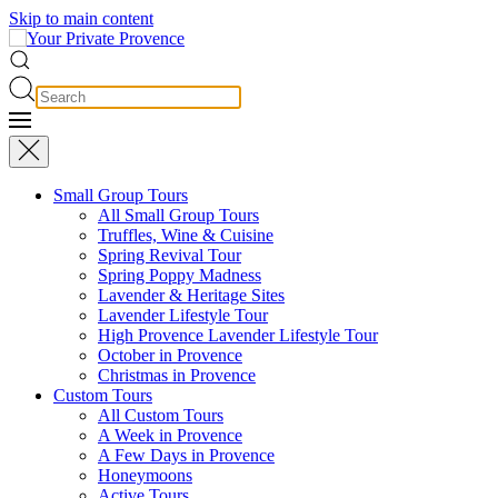
Skip to main content
Small Group Tours
All Small Group Tours
Truffles, Wine & Cuisine
Spring Revival Tour
Spring Poppy Madness
Lavender & Heritage Sites
Lavender Lifestyle Tour
High Provence Lavender Lifestyle Tour
October in Provence
Christmas in Provence
Custom Tours
All Custom Tours
A Week in Provence
A Few Days in Provence
Honeymoons
Active Tours