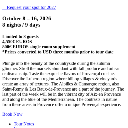
– Request your spot for 2027
October 8 – 16, 2026
8 nights / 9 days
Limited to 8 guests
4,550€ EUROS
800€ EUROS single room supplement
*Prices converted to USD three months prior to tour date
Plunge into the beauty of the countryside during the autumn
glimmer. Stroll the markets abundant with fall produce and artisan
craftsmanship. Taste the exquisite flavors of Provençal cuisine.
Discover the Luberon region where hilltop villages & vineyards
create an array of textures. The Alpilles & Camargue region, also
Saint-Remy & Les Baux-de-Provence are a part of the journey. The
last part of the week will be in the vibrant city of Aix-en Provence
and along the blue of the Mediterranean. The contrasts in nature
from these areas in Provence offer a unique Provençal experience.
Book Now
Tour Notes